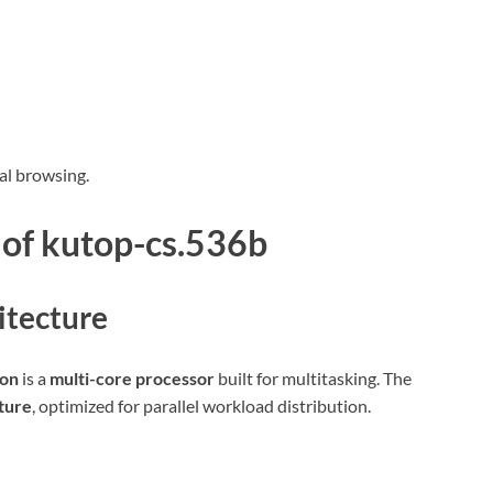
al browsing.
 of
kutop-cs.536b
itecture
ion
is a
multi-core processor
built for multitasking. The
ture
, optimized for parallel workload distribution.