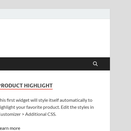
PRODUCT HIGHLIGHT
his first widget will style itself automatically to
ighlight your favorite product. Edit the styles in
ustomizer > Additional CSS.
earn more