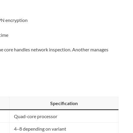
PN encryption
 time
One core handles network inspection. Another manages
Specification
Quad-core processor
4–8 depending on variant