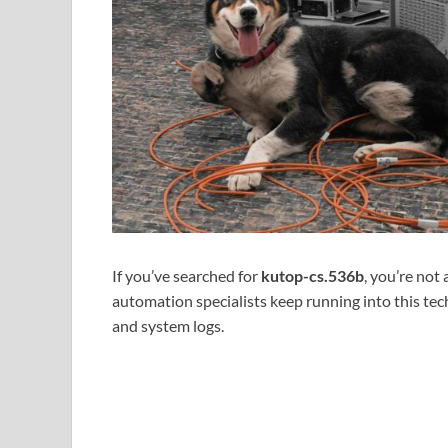
If you’ve searched for
kutop-cs.536b
, you’re not
automation specialists keep running into this tec
and system logs.