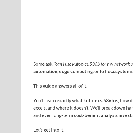
Some ask,
“can i use kutop-cs.536b for my network s
automation
,
edge computing
, or
IoT ecosystems
This guide answers all of it.
You’ll learn exactly what
kutop-cs.536b
is, how i
excels, and where it doesn’t. We’ll break down ha
and even long-term
cost-benefit analysis inves
Let’s get into it.