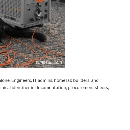
 alone. Engineers, IT admins, home lab builders, and
hnical identifier in documentation, procurement sheets,