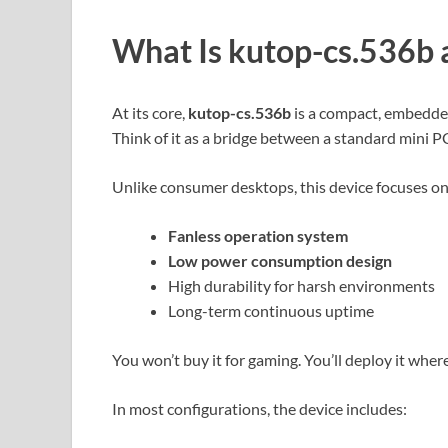
What Is
kutop-cs.536b
At its core,
kutop-cs.536b
is a compact, embedde
Think of it as a bridge between a standard mini P
Unlike consumer desktops, this device focuses on
Fanless operation system
Low power consumption design
High durability for harsh environments
Long-term continuous uptime
You won’t buy it for gaming. You’ll deploy it wher
In most configurations, the device includes: