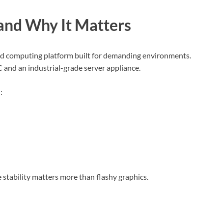
and Why It Matters
d computing platform built for demanding environments.
C and an industrial-grade server appliance.
:
e stability matters more than flashy graphics.