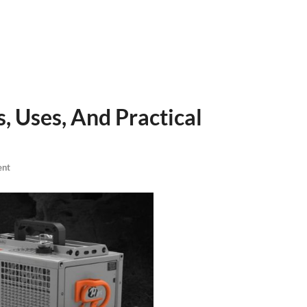
, Uses, And Practical
ent