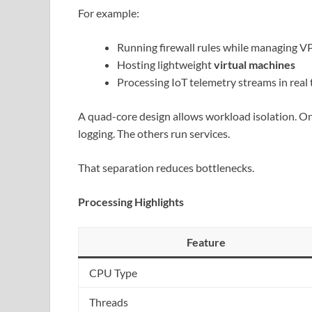
For example:
Running firewall rules while managing V
Hosting lightweight
virtual machines
Processing IoT telemetry streams in real
A quad-core design allows workload isolation. 
logging. The others run services.
That separation reduces bottlenecks.
Processing Highlights
Feature
CPU Type
Threads