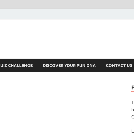
UIZ CHALLENGE
DISCOVER YOUR PUN DNA
CONTACT US
T
h
C
L