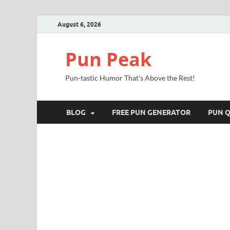
August 6, 2026
Pun Peak
Pun-tastic Humor That’s Above the Rest!
BLOG
FREE PUN GENERATOR
PUN Q