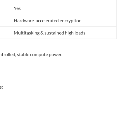
Yes
Hardware-accelerated encryption
Multitasking & sustained high loads
controlled, stable compute power.
s: