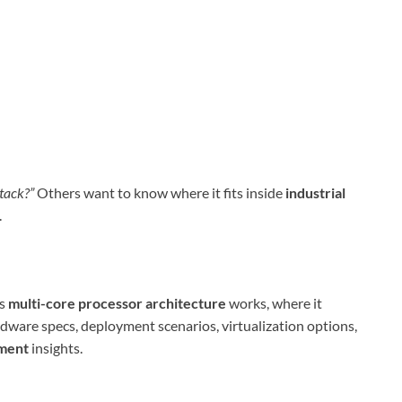
tack?”
Others want to know where it fits inside
industrial
.
ts
multi-core processor architecture
works, where it
rdware specs, deployment scenarios, virtualization options,
tment
insights.