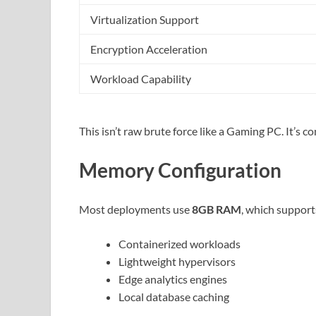
Virtualization Support
Encryption Acceleration
Workload Capability
This isn’t raw brute force like a Gaming PC. It’s 
Memory Configuration
Most deployments use
8GB RAM
, which support
Containerized workloads
Lightweight hypervisors
Edge analytics engines
Local database caching