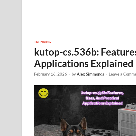
TRENDING
kutop-cs.536b: Features
Applications Explained
February 16, 2026
-
by
Alex Simmonds
-
Leave a Comm