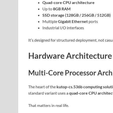
Quad-core CPU architecture
Up to
8GB RAM
SSD storage (128GB / 256GB / 512GB)
Multiple
Gigabit Ethernet
ports
Industrial I/O interfaces
It’s designed for structured deployment, not casu
Hardware Architecture
Multi-Core Processor Arch
The heart of the
kutop-cs.536b computing solut
standard variant uses a
quad-core CPU architec
That matters in real life.