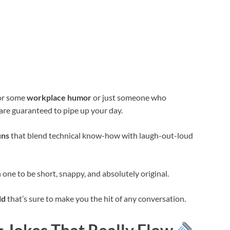
for some
workplace humor
or just someone who
 are guaranteed to pipe up your day.
uns
that blend technical know-how with laugh-out-loud
h one to be short, snappy, and absolutely original.
ld
that’s sure to make you the hit of any conversation.