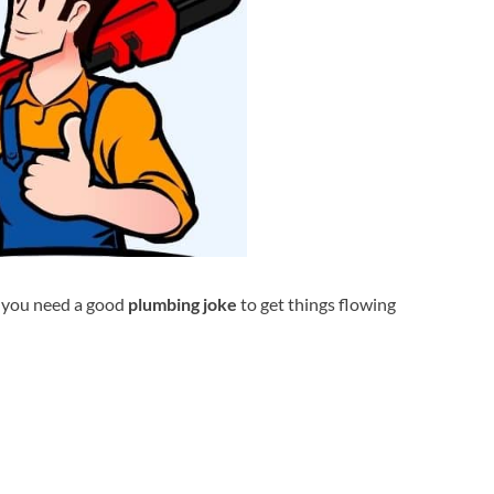
s you need a good
plumbing joke
to get things flowing