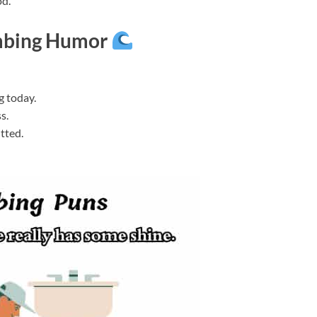
od.
mbing Humor
g today.
s.
itted.