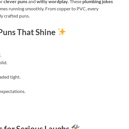
or
clever puns
and
witty wordplay
. These
plumbing jokes
homes running smoothly. From copper to PVC, every
ly crafted puns.
Puns That Shine
.
lid.
aded tight.
 expectations.
 for Serious Laughs