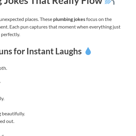
 Jokes That Really Flow
unexpected places. These
plumbing jokes
focus on the
ement. Each pun captures that moment when everything just
 perfectly.
ns for Instant Laughs
oth.
?
ly.
 beautifully.
ed out.