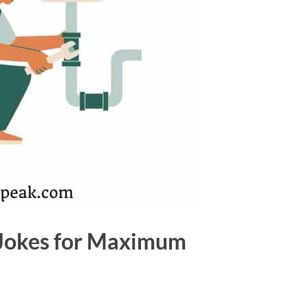
 Jokes for Maximum