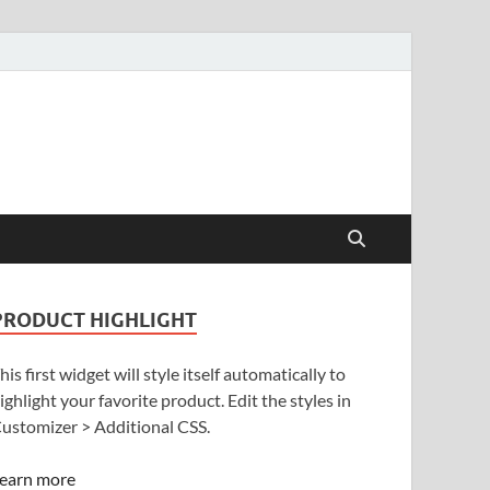
PRODUCT HIGHLIGHT
his first widget will style itself automatically to
ighlight your favorite product. Edit the styles in
ustomizer > Additional CSS.
earn more