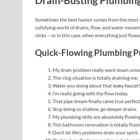
Drain-Busting Plumbing
Sometimes the best humor comes from the most 
satisfying world of drains, flow, and water mov
clicks – or in this case, when everything just flows
Quick-Flowing Plumbing Pu
My drain problem really went down smo
This clog situation is totally draining me.
Water you doing about that leaky faucet
I’m really going with the flow today.
That pipe dream finally came true perfect
Stop being so shallow, go deeper drains.
My plumbing skills are absolutely flowing
This bathroom renovation is totally flush
Don’t let life’s problems drain your spirit.