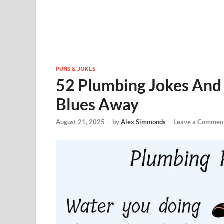
PUNS & JOKES
52 Plumbing Jokes And 
Blues Away
August 21, 2025
-
by
Alex Simmonds
-
Leave a Commen