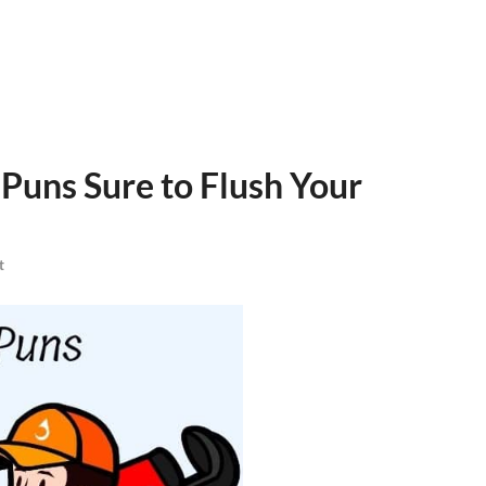
Puns Sure to Flush Your
t