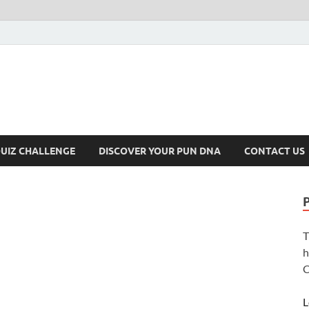
UIZ CHALLENGE
DISCOVER YOUR PUN DNA
CONTACT US
T
h
C
L