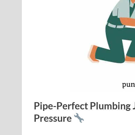
Pipe-Perfect Plumbing
Pressure