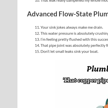
That leak really dampened my whole mo
Advanced Flow-State Plu
Your sink jokes always make me drain.
This water pressure is absolutely crushin
I’m feeling pretty flushed with this succes
That pipe joint was absolutely perfectly f
Don’t let small leaks sink your boat.