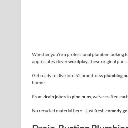
Whether you’re a professional plumber looking 
appreciates clever
wordplay
, these original puns
Get ready to dive into 52 brand-new
plumbing p
humor.
From
drain jokes
to
pipe puns
, we’ve crafted eac
No recycled material here – just fresh
comedy go