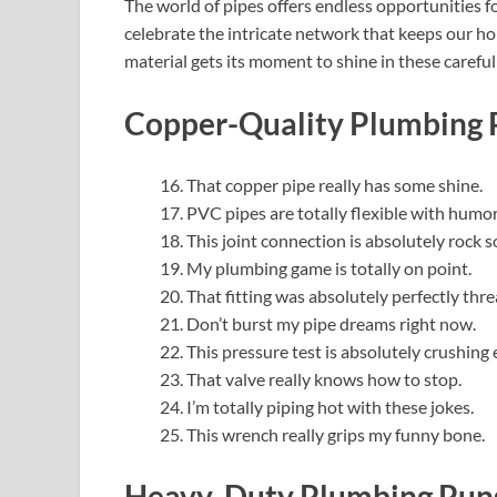
The world of pipes offers endless opportunities f
celebrate the intricate network that keeps our 
material gets its moment to shine in these careful
Copper-Quality Plumbing 
That copper pipe really has some shine.
PVC pipes are totally flexible with humor
This joint connection is absolutely rock so
My plumbing game is totally on point.
That fitting was absolutely perfectly thre
Don’t burst my pipe dreams right now.
This pressure test is absolutely crushing
That valve really knows how to stop.
I’m totally piping hot with these jokes.
This wrench really grips my funny bone.
Heavy-Duty Plumbing Puns