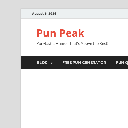
August 6, 2026
Pun Peak
Pun-tastic Humor That’s Above the Rest!
BLOG
FREE PUN GENERATOR
PUN Q