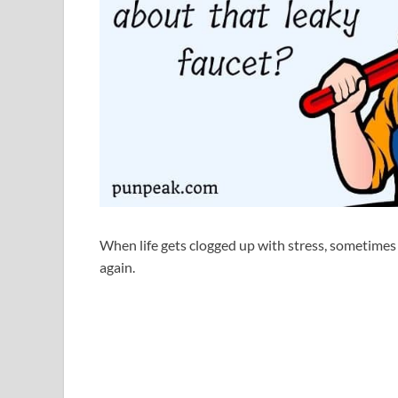
When life gets clogged up with stress, sometime
again.